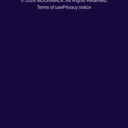
© 2026
MOONWALK.
All Rights Reserved.
Terms of use
Privacy notice