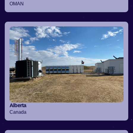
OMAN
Alberta
Canada