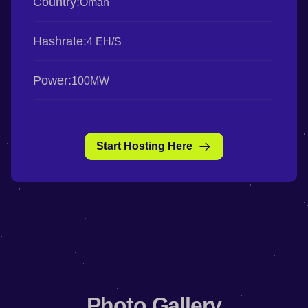
Country:
Oman
Hashrate:
4 EH/S
Power:
100MW
Start Hosting Here
Photo Gallery