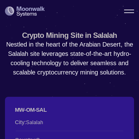
Crypto Mining Site in Salalah
Nestled in the heart of the Arabian Desert, the
Salalah site leverages state-of-the-art hydro-
cooling technology to deliver seamless and
scalable cryptocurrency mining solutions.
MW-OM-SAL
City:
Salalah