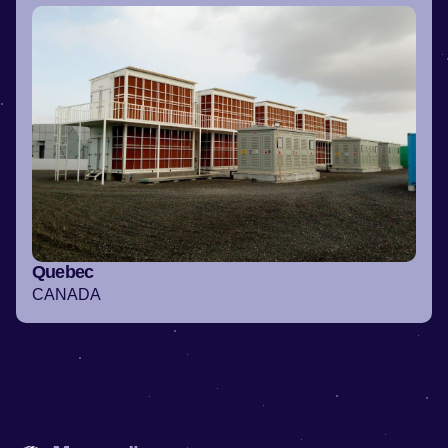
Quebec
CANADA