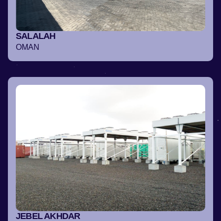
SALALAH
OMAN
JEBEL AKHDAR