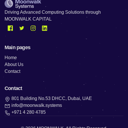
Driving Advanced Computing Solutions through
MOONWALK CAPITAL
Main pages
Home
About Us
Contact
Contact
801 Building No.53 DHCC, Dubai, UAE
info@moonwalk.systems
+971 4 280 4785