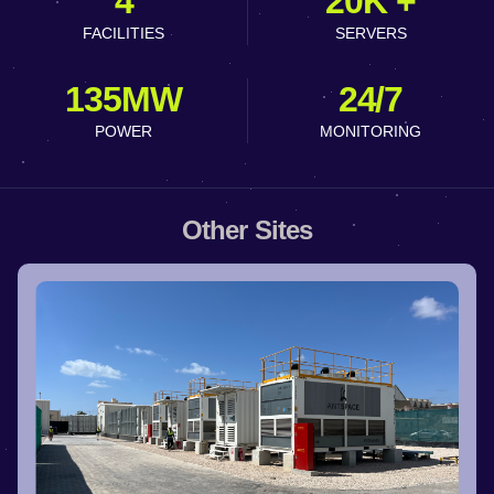
4
20K +
FACILITIES
SERVERS
135MW
24/7
POWER
MONITORING
Other Sites