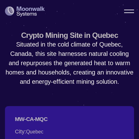
Crypto Mining Site in Quebec
Situated in the cold climate of Quebec,
Canada, this site harnesses natural cooling
and repurposes the generated heat to warm
homes and households, creating an innovative
and energy-efficient mining solution.
MW-CA-MQC
City:
Quebec