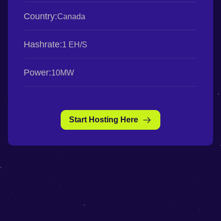
Country:
Canada
Hashrate:
1 EH/S
Power:
10MW
Start Hosting Here