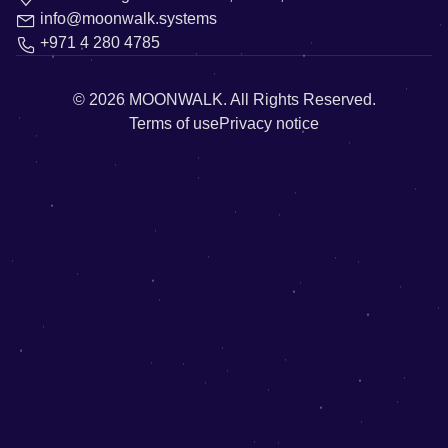
info@moonwalk.systems
+971 4 280 4785
© 2026
MOONWALK.
All Rights Reserved.
Terms of use
Privacy notice