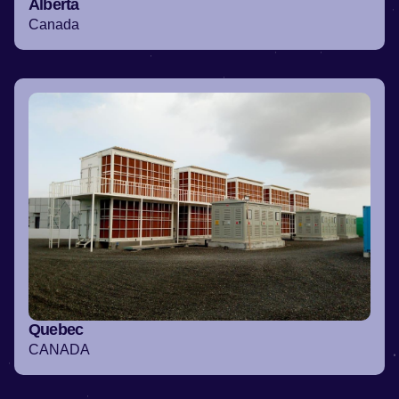
Alberta
Canada
Quebec
CANADA