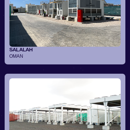
SALALAH
OMAN