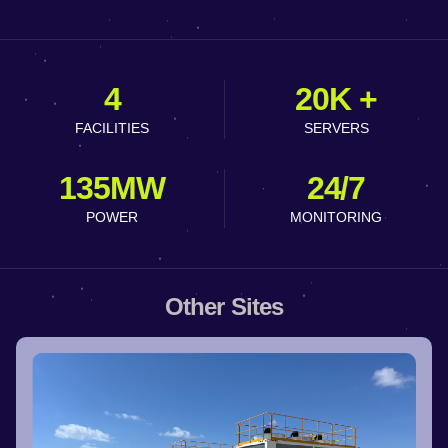
4
20K +
FACILITIES
SERVERS
135MW
24/7
POWER
MONITORING
Other Sites