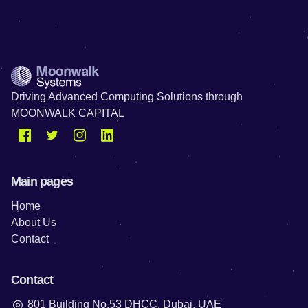
Driving Advanced Computing Solutions through
MOONWALK CAPITAL
Main pages
Home
About Us
Contact
Contact
801 Building No.53 DHCC, Dubai, UAE