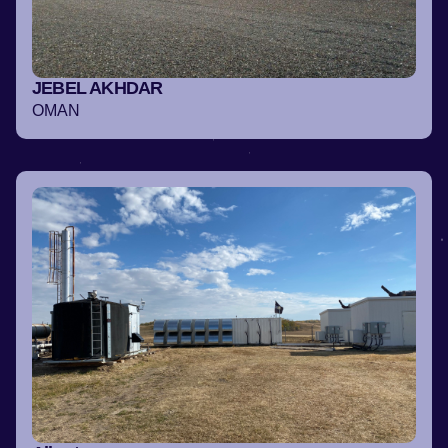
JEBEL AKHDAR
OMAN