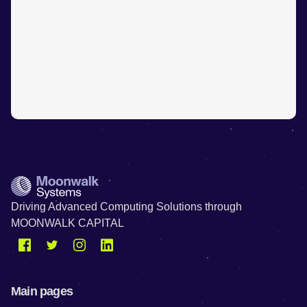
Driving Advanced Computing Solutions through
MOONWALK CAPITAL
Main pages