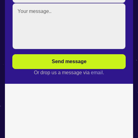
Send message
Or drop us a message via
email
.