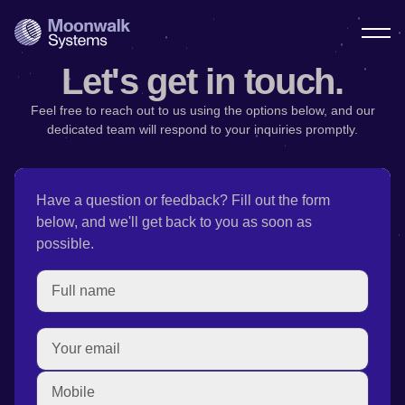
Let's get in touch.
Feel free to reach out to us using the options below, and our
dedicated team will respond to your inquiries promptly.
Have a question or feedback? Fill out the form
below, and we'll get back to you as soon as
possible.