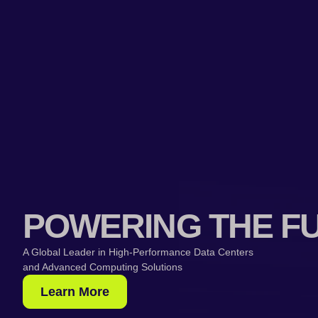
POWERING THE F
A Global Leader in High-Performance Data Centers
and Advanced Computing Solutions
Learn More