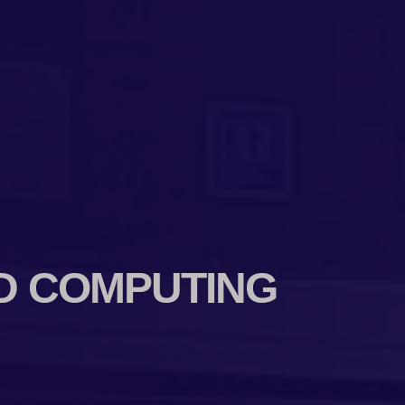
D COMPUTING