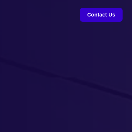
Contact Us