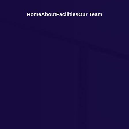
Home
About
Facilities
Our Team