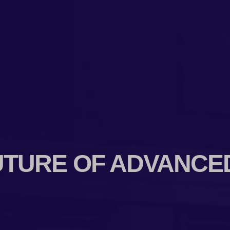
UTURE OF ADVANCE